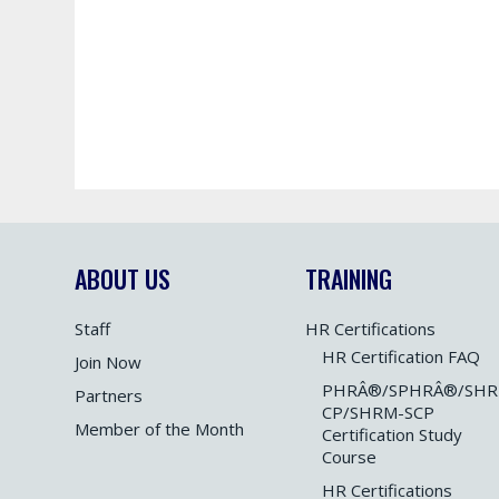
ABOUT US
TRAINING
Staff
HR Certifications
HR Certification FAQ
Join Now
PHRÂ®/SPHRÂ®/SHR
Partners
CP/SHRM-SCP
Member of the Month
Certification Study
Course
HR Certifications