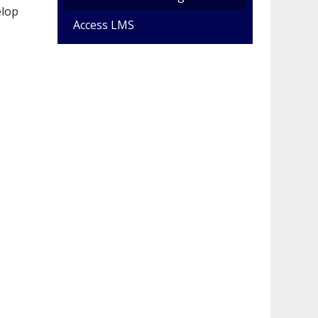
elop
Access LMS
e