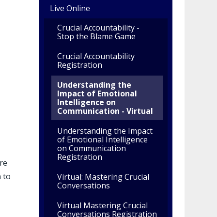
Live Online
Crucial Accountability -
Stop the Blame Game
Crucial Accountability
Registration
Understanding the
Impact of Emotional
Intelligence on
Communication - Virtual
Understanding the Impact
of Emotional Intelligence
on Communication
Registration
re
 to
Virtual: Mastering Crucial
Conversations
Virtual Mastering Crucial
Conversations Registration