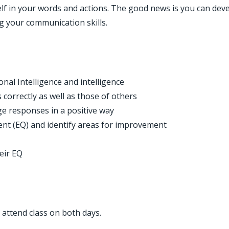
self in your words and actions. The good news is you can dev
ng your communication skills.
ween Emotional Intelligence and intelligenc
 correctly as well as those of others
 responses in a positive way
ent (EQ) and identify areas for improvement
eir EQ
t attend class on both days.