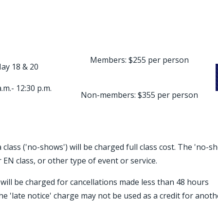
Members: $255 per person
ay 18 & 20
a.m.- 12:30 p.m.
Non-members: $355 per person
 class ('no-shows') will be charged full class cost. The 'no-s
 EN class, or other type of event or service.
) will be charged for cancellations made less than 48 hours
he 'late notice' charge may not be used as a credit for anoth