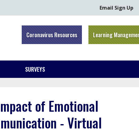
Email Sign Up
Coronavirus Resources
Learning Manageme
SURVEYS
Impact of Emotional
munication - Virtual