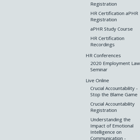
Registration
HR Certification aPHR
Registration
aPHR Study Course
HR Certification
Recordings
HR Conferences
2020 Employment Law
Seminar
Live Online
Crucial Accountability -
Stop the Blame Game
Crucial Accountability
Registration
Understanding the
Impact of Emotional
Intelligence on
Communication -