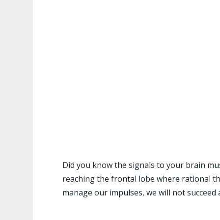
Did you know the signals to your brain mu
reaching the frontal lobe where rational t
manage our impulses, we will not succeed