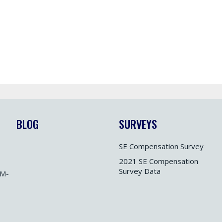
BLOG
SURVEYS
SE Compensation Survey
2021 SE Compensation
Survey Data
M-