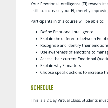
Your Emotional Intelligence (EI) reveals it
skills to increase your EI, thereby improvi
Participants in this course will be able to:
Define Emotional Intelligence
Explain the difference bet
Recognize and identify their emotions
Use awareness of emotions to manage
Assess their current Emotional Quoti
Explain why EI matters
Choose specific actions to increase th
SCHEDULE
This is a 2 Day Virtual Class. Students mus