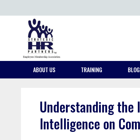
ABOUT US
TRAINING
BLOG
Understanding the 
Intelligence on Com