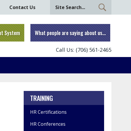
Contact Us
nt System
What people are saying about us...
Call Us: (706) 561-2465
TRAINING
HR Certifications
HR Conferences