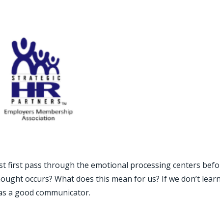
st first pass through the emotional processing centers befo
hought occurs? What does this mean for us? If we don’t learn
 as a good communicator.