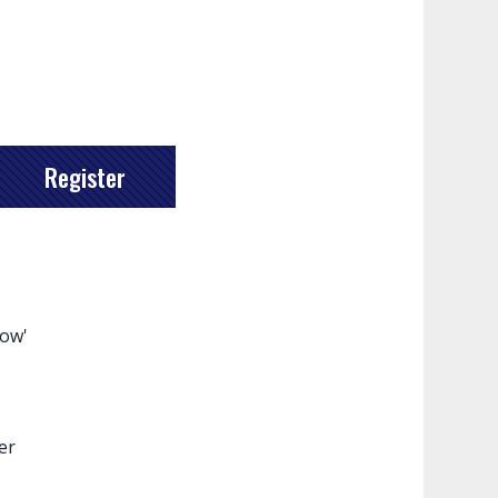
Register
how'
er