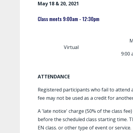
May 18 & 20, 2021
Class meets 9:00am - 12:30pm
M
Virtual
9:00 
ATTENDANCE
Registered participants who fail to attend a
fee may not be used as a credit for another
A 'late notice' charge (50% of the class fee
before the scheduled class starting time. T
EN class. or other type of event or service.