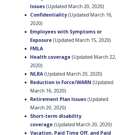
Issues
(Updated March 20, 2020)
Confidentiality
(Updated March 16,
2020)
Employees with Symptoms or
Exposure
(Updated March 15, 2020)
FMLA
Health coverage
(Updated March 22,
2020)
NLRA
(Updated March 20, 2020)
Reduction in Force/WARN
(Updated
March 16, 2020)
Retirement Plan Issues
(Updated
March 20, 2020)
Short-term disability
coverage
(Updated March 20, 2020)
Vacation, Paid Time Off, and Paid