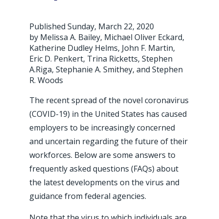
Published Sunday, March 22, 2020
by Melissa A. Bailey, Michael Oliver Eckard,
Katherine Dudley Helms, John F. Martin,
Eric D. Penkert, Trina Ricketts, Stephen
A.Riga, Stephanie A. Smithey, and Stephen
R. Woods
The recent spread of the novel coronavirus
(COVID-19) in the United States has caused
employers to be increasingly concerned
and uncertain regarding the future of their
workforces. Below are some answers to
frequently asked questions (FAQs) about
the latest developments on the virus and
guidance from federal agencies.
Note that the virus to which individuals are