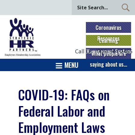
Coronavirus
Resources
Learning
Management System
Call Us: (706) 561-2465
What people are
MENU
saying about us...
COVID-19: FAQs on
Federal Labor and
Employment Laws