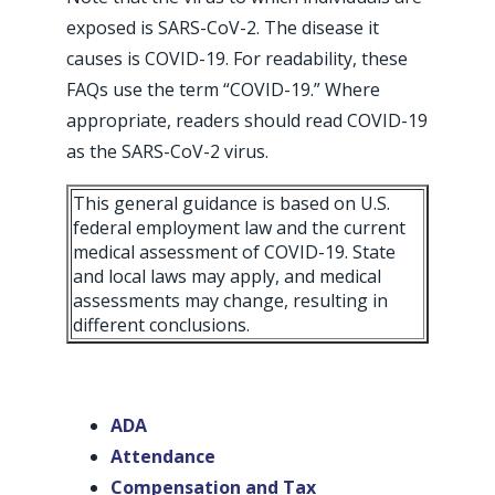
exposed is SARS-CoV-2. The disease it
causes is COVID-19. For readability, these
FAQs use the term “COVID-19.” Where
appropriate, readers should read COVID-19
as the SARS-CoV-2 virus.
This general guidance is based on U.S.
federal employment law and the current
medical assessment of COVID-19. State
and local laws may apply, and medical
assessments may change, resulting in
different conclusions.
ADA
Attendance
Compensation and Tax