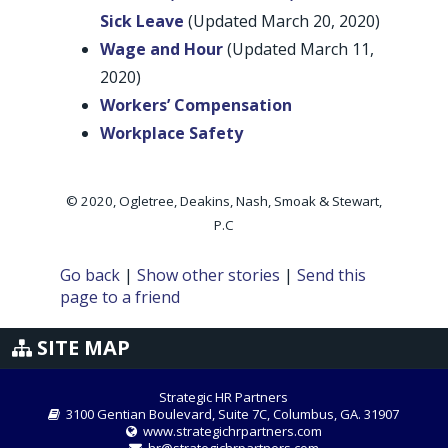
Sick Leave
(Updated March 20, 2020)
Wage and Hour
(Updated March 11,
2020)
Workers’ Compensation
Workplace Safety
© 2020, Ogletree, Deakins, Nash, Smoak & Stewart,
P.C
Go back
|
Show other stories
|
Send this
page to a friend
SITE MAP
Strategic HR Partners
3100 Gentian Boulevard, Suite 7C, Columbus, GA. 31907
www.strategichrpartners.com
hr@strategichrpartners.com